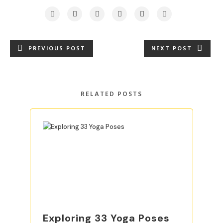
PREVIOUS POST
NEXT POST
RELATED POSTS
Exploring 33 Yoga Poses