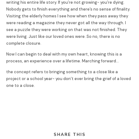
writing his entire life story. If you’re not growing- you’re dying.
Nobody gets to finish everything and there’s no sense of finality.
Visiting the elderly homes I see how when they pass away they
were reading a magazine they never got all the way through. I
see a puzzle they were working on that was not finished. They
were living. Just like our loved ones were. So no, there is no
complete closure.
Now I can begin to deal with my own heart, knowing this is a
process, an experience over a lifetime. Marching forward…
the concept refers to bringing something to a close like a
project or a school year- you don’t ever bring the grief of a loved
one to a close.
SHARE THIS