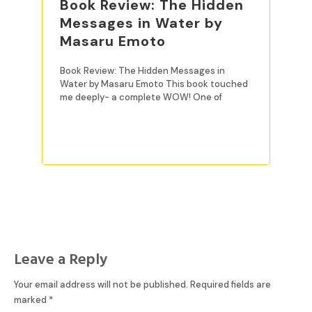
Book Review: The Hidden
Messages in Water by
Masaru Emoto
Book Review: The Hidden Messages in
Water by Masaru Emoto This book touched
me deeply- a complete WOW! One of
READ MORE
Leave a Reply
Your email address will not be published.
Required fields are
marked
*