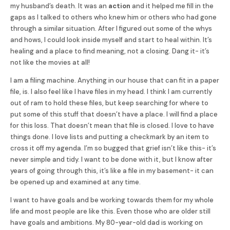
my husband’s death. It was an
action
and it helped me fill in the
gaps as I talked to others who knew him or others who had gone
through a similar situation. After I figured out some of the whys
and hows, I could look inside myself and start to heal within. It’s
healing and a place to find meaning, not a closing.
Dang it- it’s
not like the movies at all!
I am a filing machine. Anything in our house that can fit in a paper
file, is. I also feel like I have files in my head. I think I am currently
out of ram to hold these files, but keep searching for where to
put some of this stuff that doesn’t have a place. I will find a place
for this loss. That doesn’t mean that file is closed. I love to have
things done. I love lists and putting a checkmark by an item to
cross it off my agenda. I’m so bugged that grief isn’t like this- it’s
never simple and tidy. I want to be done with it, but I know after
years of going through this, it’s like a file in my basement- it can
be opened up and examined at any time.
I want to have goals and be working towards them for my whole
life and most people are like this. Even those who are older still
have goals and ambitions. My 80-year-old dad is working on