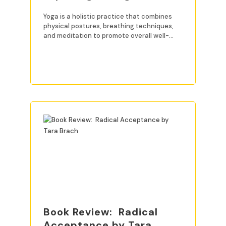
Yoga is a holistic practice that combines
physical postures, breathing techniques,
and meditation to promote overall well-
being. For beginners, mastering
READ MORE
Book Review: Radical
Acceptance by Tara