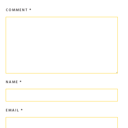
COMMENT
*
NAME
*
EMAIL
*