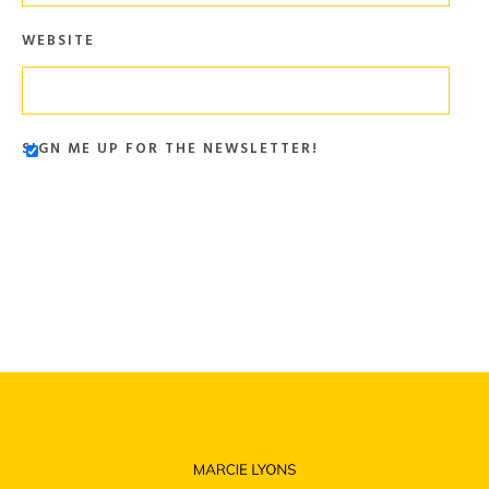
WEBSITE
SIGN ME UP FOR THE NEWSLETTER!