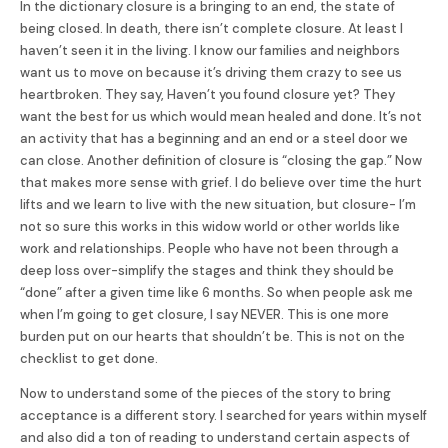
In the dictionary closure is a bringing to an end, the state of
being closed. In death, there isn’t complete closure. At least I
haven’t seen it in the living. I know our families and neighbors
want us to move on because it’s driving them crazy to see us
heartbroken. They say, Haven’t you found closure yet? They
want the best for us which would mean healed and done. It’s not
an activity that has a beginning and an end or a steel door we
can close. Another definition of closure is “closing the gap.” Now
that makes more sense with grief. I do believe over time the hurt
lifts and we learn to live with the new situation, but closure- I’m
not so sure this works in this widow world or other worlds like
work and relationships. People who have not been through a
deep loss over-simplify the stages and think they should be
“done” after a given time like 6 months. So when people ask me
when I’m going to get closure, I say NEVER. This is one more
burden put on our hearts that shouldn’t be. This is not on the
checklist to get done.
Now to understand some of the pieces of the story to bring
acceptance is a different story. I searched for years within myself
and also did a ton of reading to understand certain aspects of