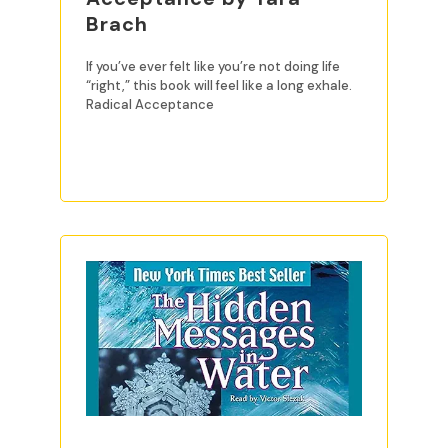
Brach
If you’ve ever felt like you’re not doing life
“right,” this book will feel like a long exhale.
Radical Acceptance
READ MORE