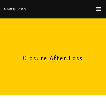
Closure After Loss