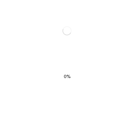
SHARE THIS
0%