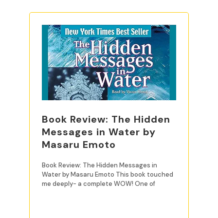
Book Review: The Hidden
Messages in Water by
Masaru Emoto
Book Review: The Hidden Messages in
Water by Masaru Emoto This book touched
me deeply- a complete WOW! One of
READ MORE