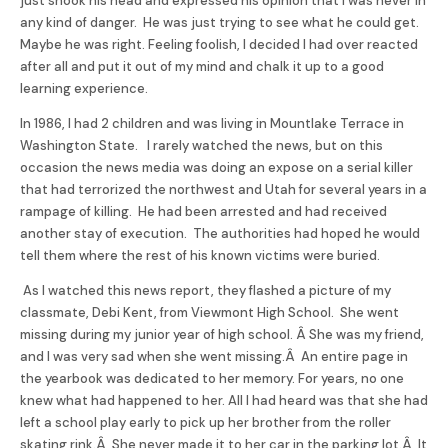
just shook his head and expressed his opinion that I was never in
any kind of danger. He was just trying to see what he could get.
Maybe he was right. Feeling foolish, I decided I had over reacted
after all and put it out of my mind and chalk it up to a good
learning experience.
In 1986, I had 2 children and was living in Mountlake Terrace in
Washington State. I rarely watched the news, but on this
occasion the news media was doing an expose on a serial killer
that had terrorized the northwest and Utah for several years in a
rampage of killing. He had been arrested and had received
another stay of execution. The authorities had hoped he would
tell them where the rest of his known victims were buried.
As I watched this news report, they flashed a picture of my
classmate, Debi Kent, from Viewmont High School. She went
missing during my junior year of high school. Â She was my friend,
and I was very sad when she went missing.Â An entire page in
the yearbook was dedicated to her memory. For years, no one
knew what had happened to her. All I had heard was that she had
left a school play early to pick up her brother from the roller
skating rink.Â She never made it to her car in the parking lot.Â It