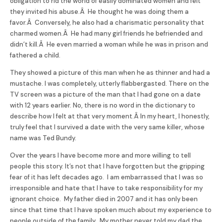
obligation to rid the world of easily dominated women and felt
they invited his abuse.Â He thought he was doing them a
favor.Â Conversely, he also had a charismatic personality that
charmed women.Â He had many girl friends he befriended and
didn’t kill.Â He even married a woman while he was in prison and
fathered a child.
They showed a picture of this man when he as thinner and had a
mustache. I was completely, utterly flabbergasted. There on the
TV screen was a picture of the man that I had gone on a date
with 12 years earlier. No, there is no word in the dictionary to
describe how I felt at that very moment.Â In my heart, I honestly,
truly feel that I survived a date with the very same killer, whose
name was Ted
Bundy
.
Over the years I have become more and more willing to tell
people this story. It’s not that I have forgotten but the gripping
fear of it has left decades ago. I am embarrassed that I was so
irresponsible and hate that I have to take responsibility for my
ignorant choice. My father died in 2007 and it has only been
since that time that I have spoken much about my experience to
people outside of the family. My mother never told my dad the