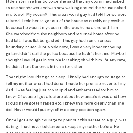
little sister. In a frantic voice she said that my cousin had asked
to use her shower and was now walking around the house naked
in a towel. My cousin? This crazy weird guy had told her we were
related. I told her to get out of the house as quickly as possible
because he wasn’t my cousin. She was home alone with him.
She watched from the neighbors and returned home after he
had left. I was flabbergasted. This guy had some serious
boundary issues. Just a side note, I was a very innocent young
girl and didn’t call the police because he hadn’t hurt me. Maybe I
thought I would get in trouble for taking off with him. At any rate,
he didn’t hurt Darlene’s little sister either.
That night I couldn’t go to sleep. I finally had enough courage to
tell my mother what I had done. I made her promise never tell my
dad. I was feeling just too stupid and embarrassed for him to
know. Of course I got a lecture about how unsafe it was and how
I could have gotten raped etc. I knew this more clearly than she
did. Never would I put myself in a scary position again.
Once I got enough courage to pour out this secret to a guy I was
dating. I had never told anyone except my mother before. He