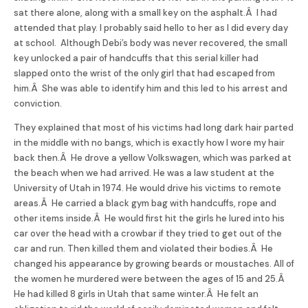
sat there alone, along with a small key on the asphalt.Â I had
attended that play. I probably said hello to her as I did every day
at school. Although Debi’s body was never recovered, the small
key unlocked a pair of handcuffs that this serial killer had
slapped onto the wrist of the only girl that had escaped from
him.Â She was able to identify him and this led to his arrest and
conviction.
They explained that most of his victims had long dark hair parted
in the middle with no bangs, which is exactly how I wore my hair
back then.Â He drove a yellow Volkswagen, which was parked at
the beach when we had arrived. He was a law student at the
University of Utah in 1974. He would drive his victims to remote
areas.Â He carried a black gym bag with handcuffs, rope and
other items inside.Â He would first hit the girls he lured into his
car over the head with a crowbar if they tried to get out of the
car and run. Then killed them and violated their bodies.Â He
changed his appearance by growing beards or moustaches. All of
the women he murdered were between the ages of 15 and 25.Â
He had killed 8 girls in Utah that same winter.Â He felt an