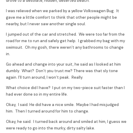
drove to a desolate, hidden, deserted beach.
I was relieved when we parked by a yellow Volkswagen Bug. It
gave me a little comfort to think that other people might be
nearby, but I never saw another single soul.
I jumped out of the car and stretched. We were too far from the
road for me to run and safely get help. I grabbed my bag with my
swimsuit. Oh my gosh, there weren’t any bathrooms to change
in.
Go ahead and change into your suit, he said as I looked at him
dumbly. What? Don’t you trust me? There was that sly tone
again. I’ll turn around, I won’t peak. Really.
What choice did I have? I put on my two-piece suit faster than I
had ever done so in my entire life.
Okay, I said. He did have a nice smile. Maybe I had misjudged
him. Then I turned around for him to change.
Okay, he said. I turned back around and smiled at him, I guess we
were ready to go into the murky, dirty salty lake.