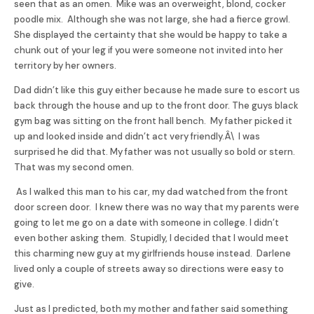
seen that as an omen. Mike was an overweight, blond, cocker
poodle mix. Although she was not large, she had a fierce growl.
She displayed the certainty that she would be happy to take a
chunk out of your leg if you were someone not invited into her
territory by her owners.
Dad didn’t like this guy either because he made sure to escort us
back through the house and up to the front door. The guys black
gym bag was sitting on the front hall bench. My father picked it
up and looked inside and didn’t act very friendly.Â\ I was
surprised he did that. My father was not usually so bold or stern.
That was my second omen.
As I walked this man to his car, my dad watched from the front
door screen door. I knew there was no way that my parents were
going to let me go on a date with someone in college. I didn’t
even bother asking them. Stupidly, I decided that I would meet
this charming new guy at my girlfriends house instead. Darlene
lived only a couple of streets away so directions were easy to
give.
Just as I predicted, both my mother and father said something