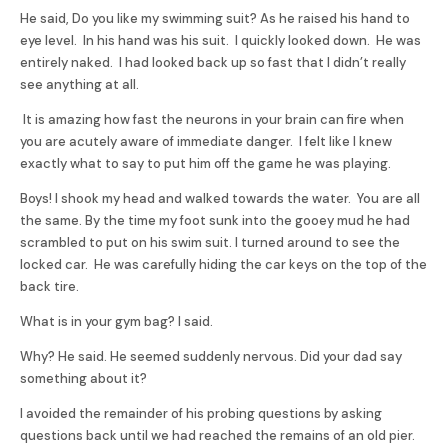
He said, Do you like my swimming suit? As he raised his hand to
eye level. In his hand was his suit. I quickly looked down. He was
entirely naked. I had looked back up so fast that I didn’t really
see anything at all.
It is amazing how fast the neurons in your brain can fire when
you are acutely aware of immediate danger. I felt like I knew
exactly what to say to put him off the game he was playing.
Boys! I shook my head and walked towards the water. You are all
the same. By the time my foot sunk into the gooey mud he had
scrambled to put on his swim suit. I turned around to see the
locked car. He was carefully hiding the car keys on the top of the
back tire.
What is in your gym bag? I said.
Why? He said. He seemed suddenly nervous. Did your dad say
something about it?
I avoided the remainder of his probing questions by asking
questions back until we had reached the remains of an old pier.