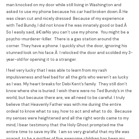
man knocked on my door while still living in Washington and
asked to use my phone because his car had broken down.Â He
was clean cut and nicely dressed Because of my experience
with Ted
Bundy
, I did not know if he was innately good or bad.Â
So I easily said, â€œNo you can’t use my phone. You might be a
psycho-murderer-killer. There is a gas station around the
corner. They have a phone. I quickly shut the door, ignoring his
stunned look on his face.Â I relocked the door and scolded my 3-
year-old for opening it to a stranger.
I feel very lucky that I was able to learn from my rash
impulsiveness and feel bad for all the girls who weren’t as lucky
as I was. My heart breaks for Debi Kent’s family. They still don’t
know where she is buried. I wish there were no Ted
Bundy’
s in the
world, but because there are, we all need to be careful. I truly
believe that Heavenly Father was with me during the entire
ordeal to know what to say, how to act and what to do. Because
my senses were heightened and all the right words came to my
mind, I bear testimony that the Holy Ghost prompted me the
entire time to save my life. I am so very grateful that my life was
spared, to be a mother of five awesome children has been my