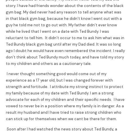
story. I have had friends wonder about the contents of the black
gym bag. My dad never had any reason to tell anyone what was
in that black gym bag, because he didn’t know I went out with a
guy he told me not to go out with. My father didn’t ever know
while he lived that I went on a date with Ted
Bundy
. I was
reluctant to tell him. It didn’t occur to me to ask him what was in
Ted
Bundy
black gym bag until after my Dad died. It was so long
ago I doubt he would have even remembered the incident. I really
don’t think about Ted
Bundy
much today, and have told my story
to my children and others as a cautionary tale.
I never thought something good would come out of my
experience as a 17 year old, but I was changed forever with
strength and fortitude. I attribute my strong instinct to protect
my family because of my date with Ted
Bundy
. I am a strong
advocate for each of my children and their specific needs. I have
vowed to never be in a position where my family is in danger. As a
result my husband and I have tried to raise strong children who
can stick up for themselves when we cant be there for them.
Soon after I had watched the news story about Ted
Bundy
, a