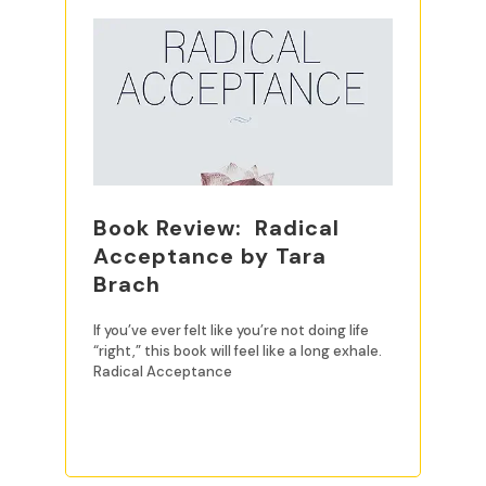
Book Review: Radical
Acceptance by Tara
Brach
If you’ve ever felt like you’re not doing life
“right,” this book will feel like a long exhale.
Radical Acceptance
READ MORE