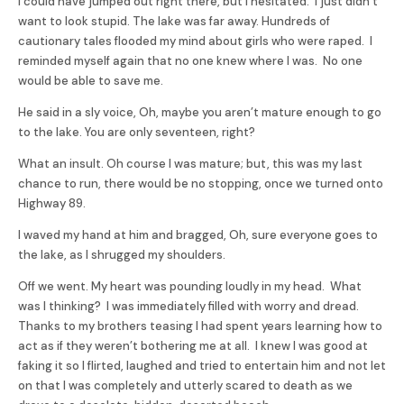
I could have jumped out right there, but I hesitated. I just didn’t
want to look stupid. The lake was far away. Hundreds of
cautionary tales flooded my mind about girls who were raped. I
reminded myself again that no one knew where I was. No one
would be able to save me.
He said in a sly voice, Oh, maybe you aren’t mature enough to go
to the lake. You are only seventeen, right?
What an insult. Oh course I was mature; but, this was my last
chance to run, there would be no stopping, once we turned onto
Highway 89.
I waved my hand at him and bragged, Oh, sure everyone goes to
the lake, as I shrugged my shoulders.
Off we went. My heart was pounding loudly in my head. What
was I thinking? I was immediately filled with worry and dread.
Thanks to my brothers teasing I had spent years learning how to
act as if they weren’t bothering me at all. I knew I was good at
faking it so I flirted, laughed and tried to entertain him and not let
on that I was completely and utterly scared to death as we