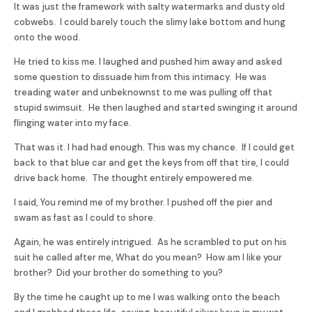
It was just the framework with salty watermarks and dusty old
cobwebs. I could barely touch the slimy lake bottom and hung
onto the wood.
He tried to kiss me. I laughed and pushed him away and asked
some question to dissuade him from this intimacy. He was
treading water and unbeknownst to me was pulling off that
stupid swimsuit. He then laughed and started swinging it around
flinging water into my face.
That was it. I had had enough. This was my chance. If I could get
back to that blue car and get the keys from off that tire, I could
drive back home. The thought entirely empowered me.
I said, You remind me of my brother. I pushed off the pier and
swam as fast as I could to shore.
Again, he was entirely intrigued. As he scrambled to put on his
suit he called after me, What do you mean? How am I like your
brother? Did your brother do something to you?
By the time he caught up to me I was walking onto the beach