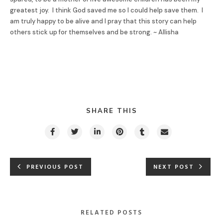
greatest joy. I think God saved me so I could help save them. I
am truly happy to be alive and I pray that this story can help
others stick up for themselves and be strong. ~ Allisha
SHARE THIS
PREVIOUS POST
NEXT POST
RELATED POSTS