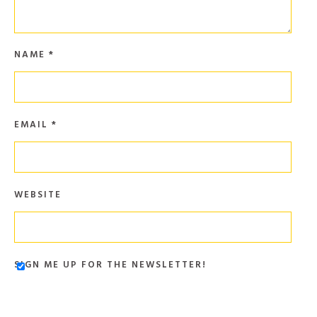
NAME
*
EMAIL
*
WEBSITE
SIGN ME UP FOR THE NEWSLETTER!