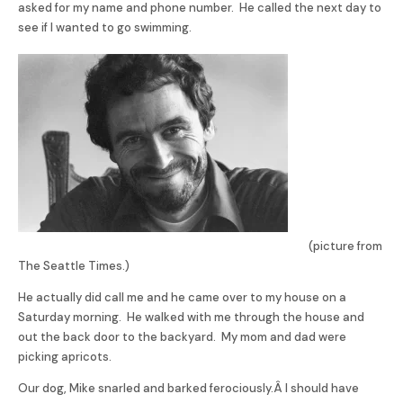
asked for my name and phone number. He called the next day to
see if I wanted to go swimming.
(picture from
The Seattle Times.)
He actually did call me and he came over to my house on a
Saturday morning. He walked with me through the house and
out the back door to the backyard. My mom and dad were
picking apricots.
Our dog, Mike snarled and barked ferociously.Â I should have