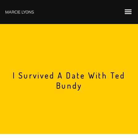
I Survived A Date With Ted
Bundy