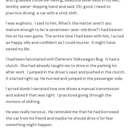
and I grabbed those life-saving, beautiful silver keys in my wet,
wrinkly, water-dripping hand and said, Oh, good, I need to
practice driving a car with a stick shift.
I was euphoric. I said to him, What’s the matter aren’t you
mature enough to let a seventeen-year-old drive? I had beaten
him at his own game. The entire time I had been with him, I acted
as happy, silly and confident as I could muster. It might have
saved my life.
I had been fascinated with Darlene’s Volkswagon Bug. It had a
clutch. She had already taught me to drive in the parking lot
after work. I jumped in the driver’s seat and pushed in the clutch.
It started right up. He hurried and jumped in the passenger side.
I acted dumb.I narrated how one drives a manual transmission
and asked if that was right. I practiced going through the
motions of shifting.
He was really nervous. He reminded me that he had borrowed
the car from his friend and maybe he should drive it for fear
something might happen.