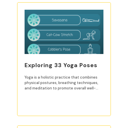
Exploring 33 Yoga Poses
Yoga is a holistic practice that combines
physical postures, breathing techniques,
and meditation to promote overall well-
being. For beginners, mastering
READ MORE