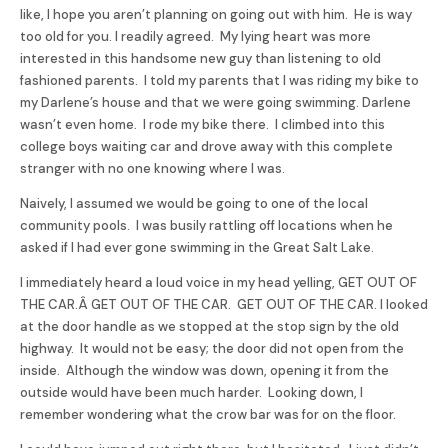
like, I hope you aren’t planning on going out with him. He is way
too old for you. I readily agreed. My lying heart was more
interested in this handsome new guy than listening to old
fashioned parents. I told my parents that I was riding my bike to
my Darlene’s house and that we were going swimming. Darlene
wasn’t even home. I rode my bike there. I climbed into this
college boys waiting car and drove away with this complete
stranger with no one knowing where I was.
Naively, I assumed we would be going to one of the local
community pools. I was busily rattling off locations when he
asked if I had ever gone swimming in the Great Salt Lake.
I immediately heard a loud voice in my head yelling, GET OUT OF
THE CAR.Â GET OUT OF THE CAR. GET OUT OF THE CAR. I looked
at the door handle as we stopped at the stop sign by the old
highway. It would not be easy; the door did not open from the
inside. Although the window was down, opening it from the
outside would have been much harder. Looking down, I
remember wondering what the crow bar was for on the floor.