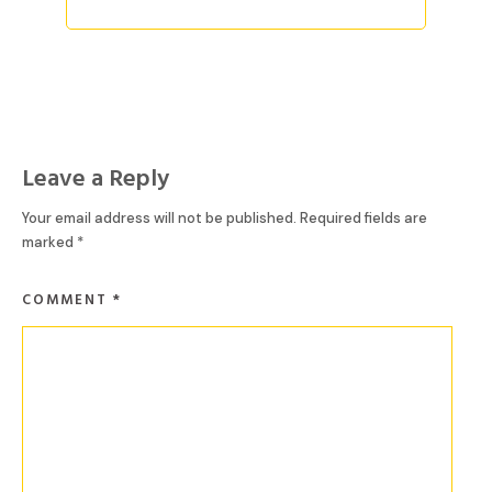
Leave a Reply
Your email address will not be published.
Required fields are
marked
*
COMMENT
*