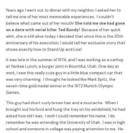
Years ago I went out to dinner with my neighbor. I asked her to
tell me one of her most memorable experiences. I couldn’t
believe what came out of her mouth!
She told me she had gone
on a date with serial killer Ted Bundy!
Because of her quick
whit, she is still alive today. I decided that since this is the 30th
anniversary of his execution, I would tell her exclusive story that
shows exactly how to Stand Up and Live!
It was late in the summer of 1974, and I was working as a carhop
at Yankee Lunch, a burger joint in Bountiful, Utah. One day at
work, I saw this really cute guy in a little blue compact car that
was very charming. I thought he looked like Mark Spitz, the
seven-time gold medal winner in the 1972 Munich Olympic
Games.
This guy had short curly brown hair and a mustache. When I
brought out his food and hung the tray on his windshield, he had
asked how old I was. I wish I could remember his name. I do
remember he was attending the University of Utah. I was in high
school and someone in college was paying attention to me. He