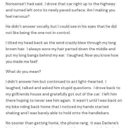
Nonsense! I had said. I drove that car right up to the highway
and turned left onto its newly paved surface. Am I making you
feel nervous?
He didn’t answer vocally, but I could see in his eyes that he did
not like being the one not in control.
I tilted my head back as the wind crazily blew through my long
brown hair. I always wore my hair parted down the middle and
put my long bangs behind my ear. I laughed, Now you know how
you made me feel!
What do you mean?
I didn’t answer him but continued to act light-hearted. I
laughed, talked and asked him stupid questions. I drove back to
my girlfriends house and gratefully got out of the car. I left him
there hoping to never see him again. It wasn’t until I was back on
my bike riding back home that I noticed my hands started
shaking and I was barely able to hold onto the handlebars.
No sooner than getting home, the phone rang. It was Darlene’s