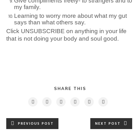
Give compliments freely- to strangers and to
my family.
Learning to worry more about what my gut
says than what others say.
Click UNSUBSCRIBE on anything in your life
that is not doing your body and soul good.
SHARE THIS
PREVIOUS POST
NEXT POST