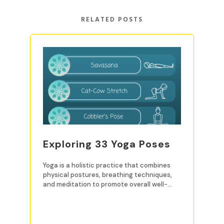
RELATED POSTS
Exploring 33 Yoga Poses
Yoga is a holistic practice that combines
physical postures, breathing techniques,
and meditation to promote overall well-
being. For beginners, mastering
READ MORE