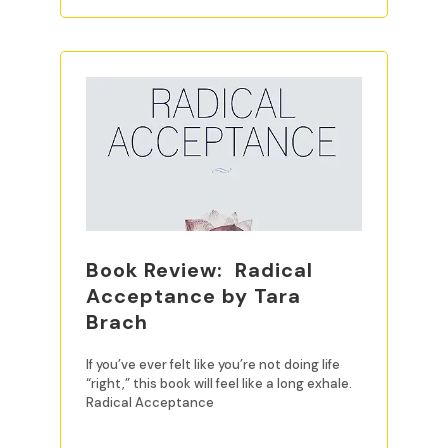
Book Review: Radical
Acceptance by Tara
Brach
If you’ve ever felt like you’re not doing life
“right,” this book will feel like a long exhale.
Radical Acceptance
READ MORE