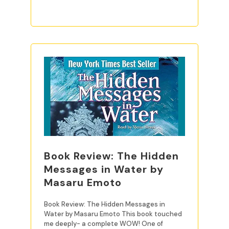
Book Review: The Hidden
Messages in Water by
Masaru Emoto
Book Review: The Hidden Messages in
Water by Masaru Emoto This book touched
me deeply- a complete WOW! One of