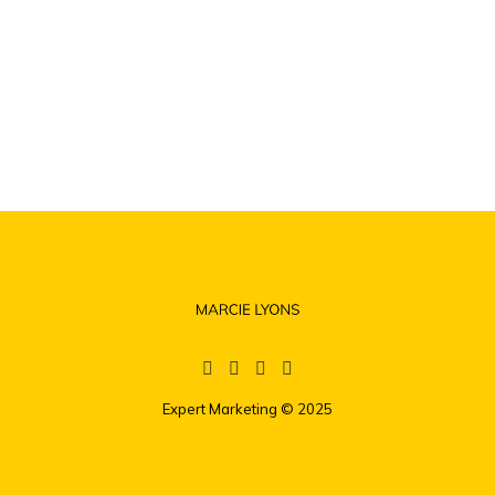
Expert Marketing
© 2025