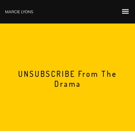
UNSUBSCRIBE From The
Drama