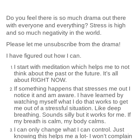
Do you feel there is so much drama out there
with everyone and everything? Stress is high
and so much negativity in the world.
Please let me unsubscribe from the drama!
I have figured out how I can.
I start with meditation which helps me to not
think about the past or the future. It’s all
about RIGHT NOW.
If something happens that stresses me out I
notice it and am aware. I have learned by
watching myself what I do that works to get
me out of a stressful situation. Like deep
breathing. Sounds silly but it works for me. If
my breath is calm, my body calms.
I can only change what I can control. Just
knowing this helps me a lot- I won’t complain