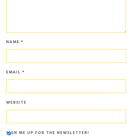
NAME
*
EMAIL
*
WEBSITE
SIGN ME UP FOR THE NEWSLETTER!