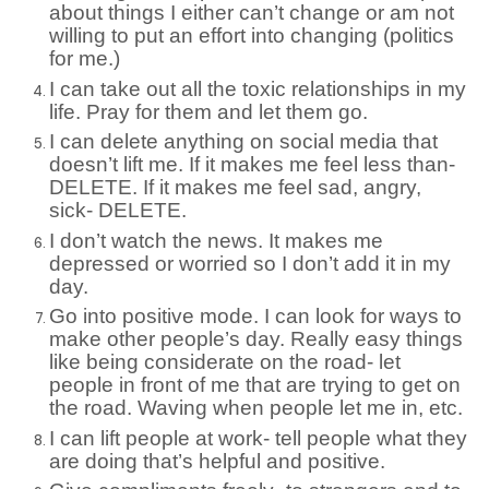
about things I either can’t change or am not
willing to put an effort into changing (politics
for me.)
I can take out all the toxic relationships in my
life. Pray for them and let them go.
I can delete anything on social media that
doesn’t lift me. If it makes me feel less than-
DELETE. If it makes me feel sad, angry,
sick- DELETE.
I don’t watch the news. It makes me
depressed or worried so I don’t add it in my
day.
Go into positive mode. I can look for ways to
make other people’s day. Really easy things
like being considerate on the road- let
people in front of me that are trying to get on
the road. Waving when people let me in, etc.
I can lift people at work- tell people what they
are doing that’s helpful and positive.