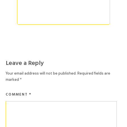
READ MORE
Leave a Reply
Your email address will not be published.
Required fields are
marked
*
COMMENT
*