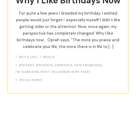
Why I Like Birthdays Now
For quite a few years I dreaded my birthday. I wished
people would just forget– especially myself! I didn’t like
getting older or the attention. Now, once again, my
perspective has completely changed. Why I like
birthdays now… Oprah says, “The more you praise and
celebrate your life, the more there is in life to […]
MAY 9, 2016
MARCIE
BIRTHDAY
,
BIRTHDAYS
,
EXPERIENCE
,
GAIN KNOWLEDGE
,
I'M OLDER NOW
,
WHAT I'VE LEARNED IN MY YEARS
SPECIAL EVENTS