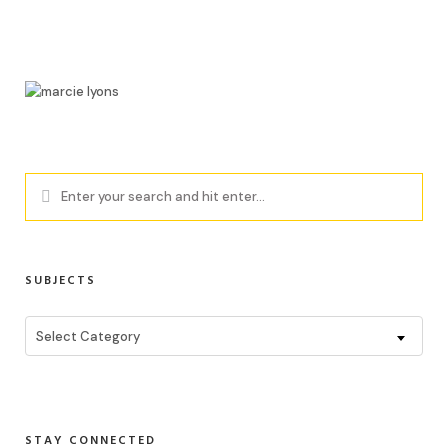
SUBJECTS
Subjects
Select Category
STAY CONNECTED