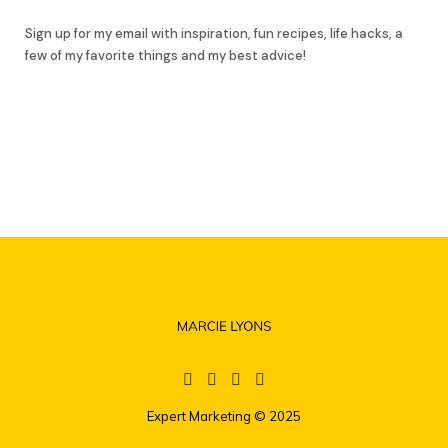
Sign up for my email with inspiration, fun recipes, life hacks, a
few of my favorite things and my best advice!
Expert Marketing
© 2025