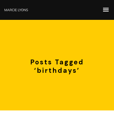
Posts Tagged
‘birthdays’