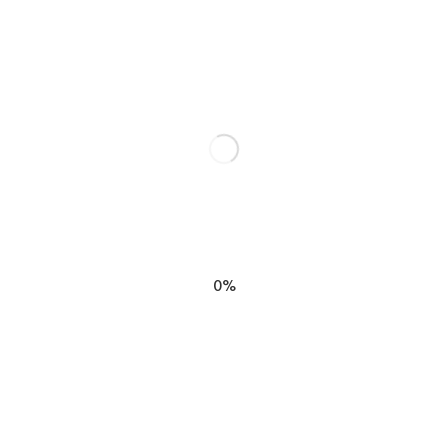
RELATED POSTS
0%
Book Review: Radical
Acceptance by Tara Brach