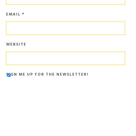
EMAIL
*
WEBSITE
SIGN ME UP FOR THE NEWSLETTER!