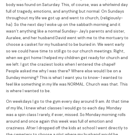
body was found on Saturday. This, of course, was a whirlwind day
full of tragedy, emotions, and anything but normal. On Sundays
throughout my life we got up and went to church, (religiously-
ha). So the next day I woke up on the sabbath morning and it
wasn’t anything like a normal Sunday- Jay’s parents and sister,
Auralee, and her husband David went with me to the mortuary to
choose a casket for my husband to be buried in. We went early
so we could have time to still go to our church meetings. Right,
when we got home I helped my children get ready for church and
we left. I got the craziest looks when I entered the chapel!
People asked me why I was there? Where else would I be on a
Sunday morning? This is what I want you to know- I wanted to
feel like something in my life was NORMAL. Church was that. This
is where I wanted to be.
On weekdays I go to the gym every day around 9 am. At that time
of my life, I knew what classes I would go to each day. Monday
was a spin class I rarely, if ever, missed. So Monday morning rolls
around and once again this week was full of emotion and
craziness. After I dropped off the kids at school I went directly to
the cemetery to choose a plot where my husband would be