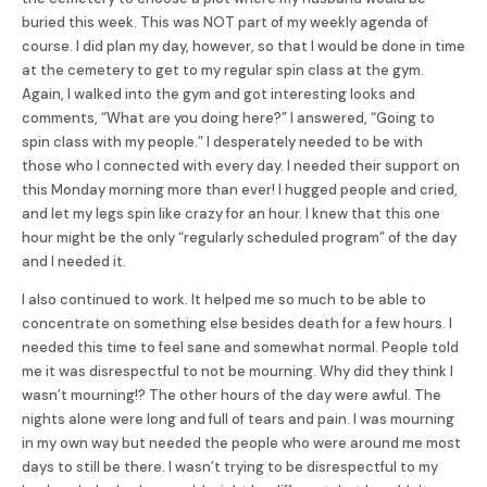
buried this week. This was NOT part of my weekly agenda of
course. I did plan my day, however, so that I would be done in time
at the cemetery to get to my regular spin class at the gym.
Again, I walked into the gym and got interesting looks and
comments, “What are you doing here?” I answered, “Going to
spin class with my people.” I desperately needed to be with
those who I connected with every day. I needed their support on
this Monday morning more than ever! I hugged people and cried,
and let my legs spin like crazy for an hour. I knew that this one
hour might be the only “regularly scheduled program” of the day
and I needed it.
I also continued to work. It helped me so much to be able to
concentrate on something else besides death for a few hours. I
needed this time to feel sane and somewhat normal. People told
me it was disrespectful to not be mourning. Why did they think I
wasn’t mourning!? The other hours of the day were awful. The
nights alone were long and full of tears and pain. I was mourning
in my own way but needed the people who were around me most
days to still be there. I wasn’t trying to be disrespectful to my