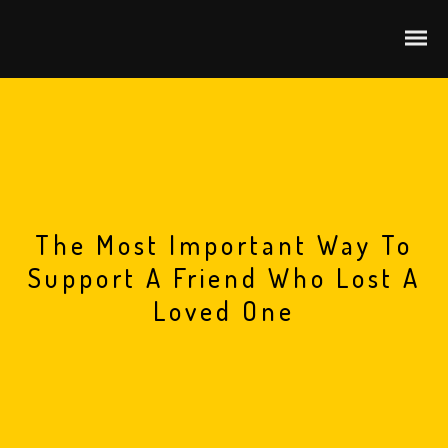
The Most Important Way To
Support A Friend Who Lost A
Loved One