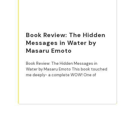
Book Review: The Hidden
Messages in Water by
Masaru Emoto
Book Review: The Hidden Messages in
Water by Masaru Emoto This book touched
me deeply- a complete WOW! One of
READ MORE