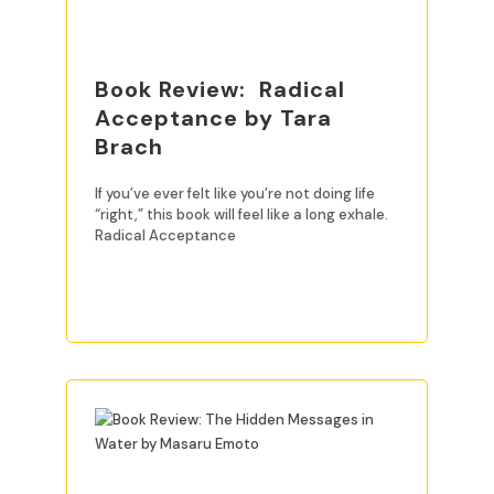
Book Review: Radical
Acceptance by Tara
Brach
If you’ve ever felt like you’re not doing life
“right,” this book will feel like a long exhale.
Radical Acceptance
READ MORE