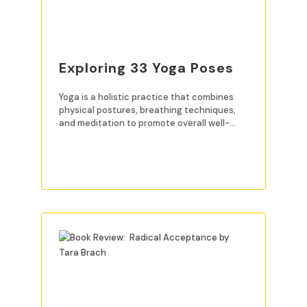
Exploring 33 Yoga Poses
Yoga is a holistic practice that combines
physical postures, breathing techniques,
and meditation to promote overall well-
being. For beginners, mastering
READ MORE