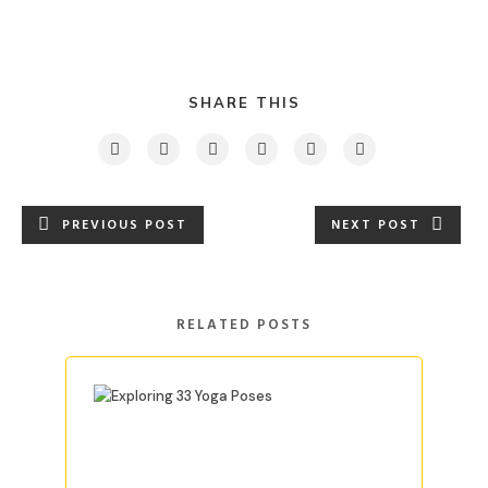
SHARE THIS
PREVIOUS POST
NEXT POST
RELATED POSTS