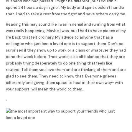
husband who had passed. I might be different, but I couldn’t
spend 24 hours a day in grief. My body and spirit couldn’t handle
that. I had to take a rest from the fight and have others carry me.
Reading this may sound like I was in denial and running from what
was really happening. Maybe I was, but I had to have pieces of my
life back that felt ordinary. My advice to anyone that has a
colleague who just lost a loved one is to support them. Don’t be
surprised if they show up to work or a class or whatever they had
done the week before. Their world is so off balance that they are
probably trying desperately to do one thing that feels like
routine. Tell them you love them and are thinking of them and are
glad to see them. They need to know that. Everyone grieves
differently and giving them space to heal in their own way- with
your support, will mean the world to them.
.