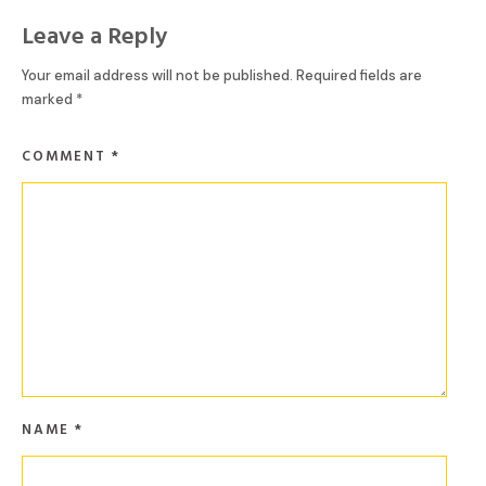
Leave a Reply
Your email address will not be published.
Required fields are
marked
*
COMMENT
*
NAME
*