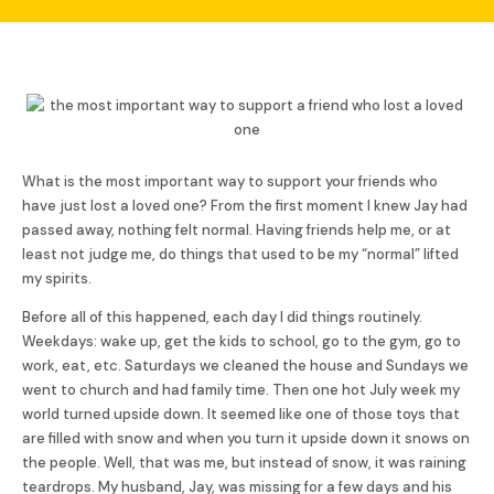
What is the most important way to support your friends who
have just lost a loved one? From the first moment I knew Jay had
passed away, nothing felt normal. Having friends help me, or at
least not judge me, do things that used to be my “normal” lifted
my spirits.
Before all of this happened, each day I did things routinely.
Weekdays: wake up, get the kids to school, go to the gym, go to
work, eat, etc. Saturdays we cleaned the house and Sundays we
went to church and had family time. Then one hot July week my
world turned upside down. It seemed like one of those toys that
are filled with snow and when you turn it upside down it snows on
the people. Well, that was me, but instead of snow, it was raining
teardrops. My husband, Jay, was missing for a few days and his