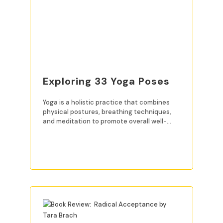
Exploring 33 Yoga Poses
Yoga is a holistic practice that combines
physical postures, breathing techniques,
and meditation to promote overall well-
being. For beginners, mastering
READ MORE