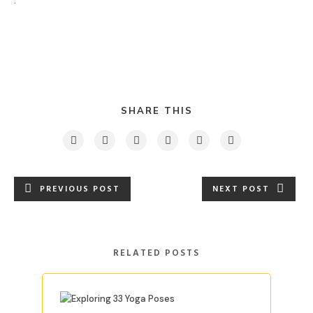
.
SHARE THIS
PREVIOUS POST
NEXT POST
RELATED POSTS