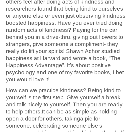
others feel after doing acts of kindness and
researchers found that being kind to ourselves
or anyone else or even just observing kindness
boosted happiness. Have you ever tried doing
random acts of kindness? Paying for the car
behind you in a drive-thru, giving out flowers to
strangers, give someone a compliment- they
really do lift your spirits! Shawn Achor studied
happiness at Harvard and wrote a book, “The
Happiness Advantage”. It’s about positive
psychology and one of my favorite books, I bet
you would love it!
How can we practice kindness? Being kind to
yourself is the first step. Give yourself a break
and talk nicely to yourself. Then you are ready
to help others.It can be as simple as holding
open a door for others, takinga pic for
someone, celebrating someone else’s