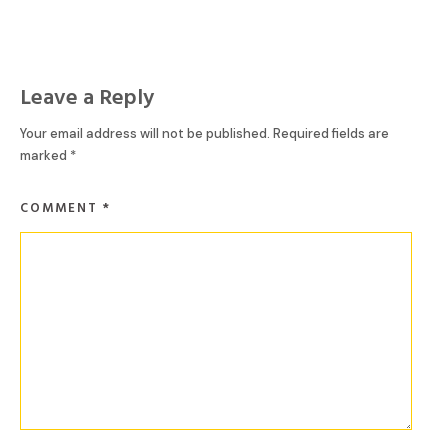
Leave a Reply
Your email address will not be published.
Required fields are
marked
*
COMMENT
*