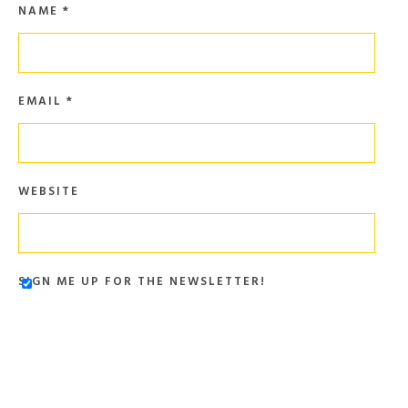
NAME
*
EMAIL
*
WEBSITE
SIGN ME UP FOR THE NEWSLETTER!