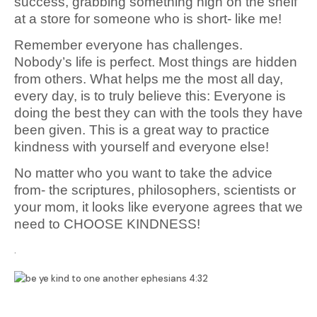
success, grabbing something high on the shelf
at a store for someone who is short- like me!
Remember everyone has challenges.
Nobody’s life is perfect. Most things are hidden
from others. What helps me the most all day,
every day, is to truly believe this: Everyone is
doing the best they can with the tools they have
been given. This is a great way to practice
kindness with yourself and everyone else!
No matter who you want to take the advice
from- the scriptures, philosophers, scientists or
your mom, it looks like everyone agrees that we
need to CHOOSE KINDNESS!
.