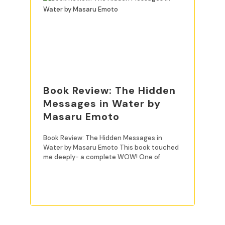
Book Review: The Hidden
Messages in Water by
Masaru Emoto
Book Review: The Hidden Messages in
Water by Masaru Emoto This book touched
me deeply- a complete WOW! One of
READ MORE