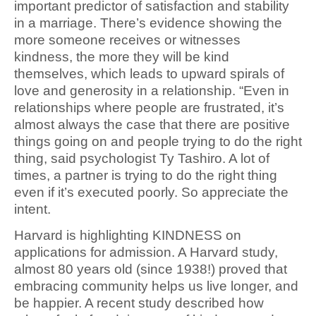
important predictor of satisfaction and stability
in a marriage. There’s evidence showing the
more someone receives or witnesses
kindness, the more they will be kind
themselves, which leads to upward spirals of
love and generosity in a relationship. “Even in
relationships where people are frustrated, it’s
almost always the case that there are positive
things going on and people trying to do the right
thing, said psychologist Ty Tashiro. A lot of
times, a partner is trying to do the right thing
even if it’s executed poorly. So appreciate the
intent.
Harvard is highlighting KINDNESS on
applications for admission. A Harvard study,
almost 80 years old (since 1938!) proved that
embracing community helps us live longer, and
be happier. A recent study described how