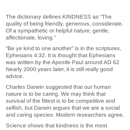
The dictionary defines KINDNESS as “The
quality of being friendly, generous, considerate.
Of a sympathetic or helpful nature, gentle,
affectionate, loving.”
“Be ye kind to one another” is in the scriptures,
Ephesians 4:32. It is thought that Ephesians
was written by the Apostle Paul around AD 62.
Nearly 2000 years later, it is still really good
advice.
Charles Darwin suggested that our human
nature is to be caring. We may think that
survival of the fittest is to be competitive and
selfish, but Darwin argues that we are a social
and caring species. Modern researchers agree.
Science shows that kindness is the most