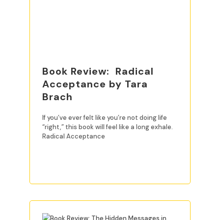
Book Review: Radical
Acceptance by Tara
Brach
If you’ve ever felt like you’re not doing life
“right,” this book will feel like a long exhale.
Radical Acceptance
READ MORE