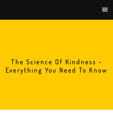
The Science Of Kindness ~
Everything You Need To Know