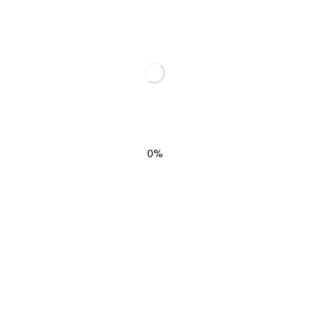
elds are marked
*
0%
EMAIL
*
SIGN M