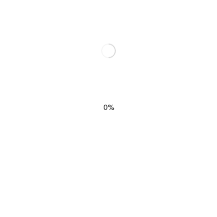
n”
elds are marked
*
0%
EMAIL
*
SIGN M