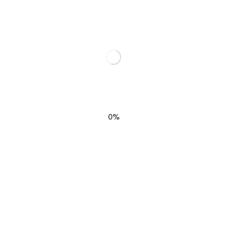
Struggle by Stuart Wilde”
elds are marked
*
0%
EMAIL
*
SIGN M