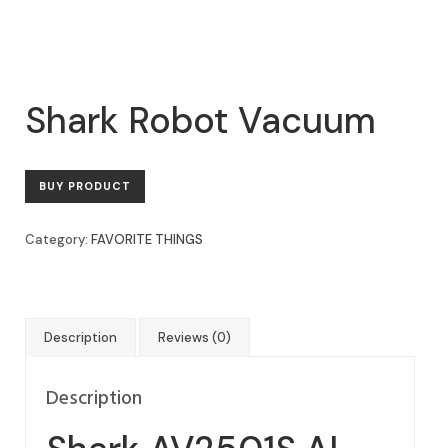
Shark Robot Vacuum
BUY PRODUCT
Category:
FAVORITE THINGS
Description
Reviews (0)
Description