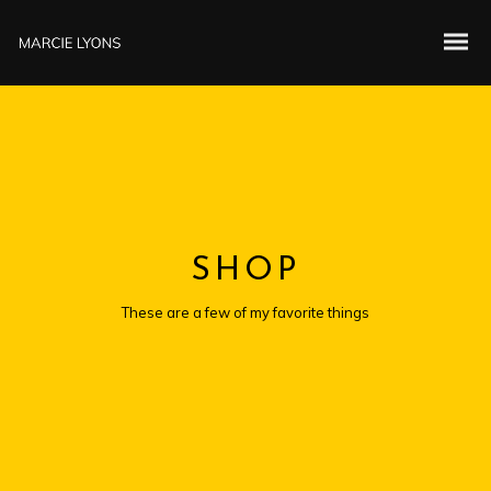
SHOP
These are a few of my favorite things