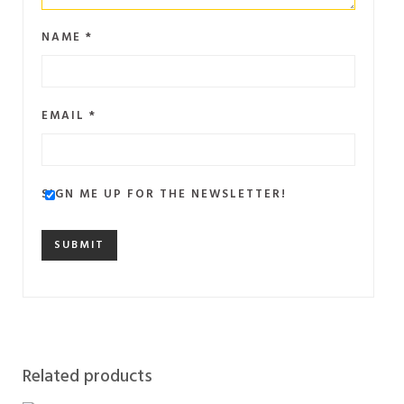
NAME
*
EMAIL
*
SIGN ME UP FOR THE NEWSLETTER!
Related products