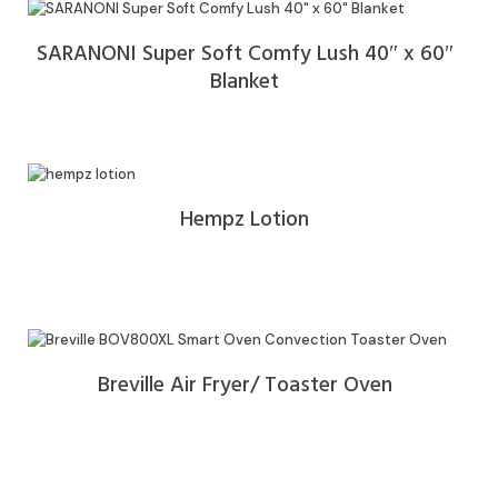
SARANONI Super Soft Comfy Lush 40″ x 60″
Blanket
Hempz Lotion
Breville Air Fryer/ Toaster Oven