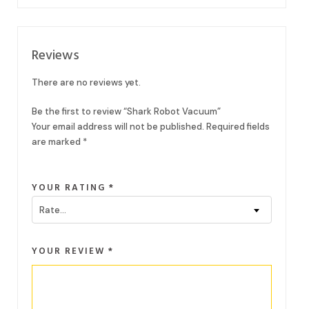
Reviews
There are no reviews yet.
Be the first to review “Shark Robot Vacuum”
Your email address will not be published.
Required fields
are marked
*
YOUR RATING
*
Rate…
YOUR REVIEW
*