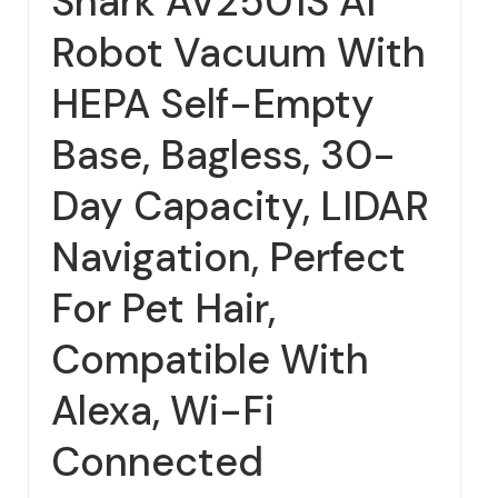
Shark AV2501S AI
Robot Vacuum With
HEPA Self-Empty
Base, Bagless, 30-
Day Capacity, LIDAR
Navigation, Perfect
For Pet Hair,
Compatible With
Alexa, Wi-Fi
Connected