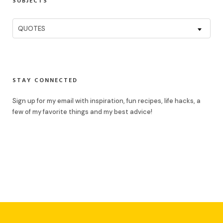
SUBJECTS
Subjects
QUOTES
STAY CONNECTED
Sign up for my email with inspiration, fun recipes, life hacks, a
few of my favorite things and my best advice!