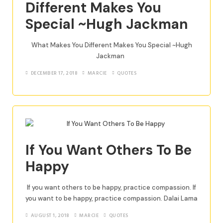
Different Makes You
Special ~Hugh Jackman
What Makes You Different Makes You Special ~Hugh
Jackman
DECEMBER 17, 2018
MARCIE
QUOTES
If You Want Others To Be
Happy
If you want others to be happy, practice compassion. If
you want to be happy, practice compassion. Dalai Lama
AUGUST 1, 2018
MARCIE
QUOTES