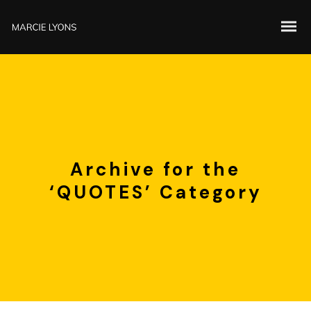
Archive for the
‘QUOTES’ Category