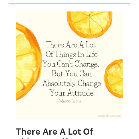
There Are A Lot Of