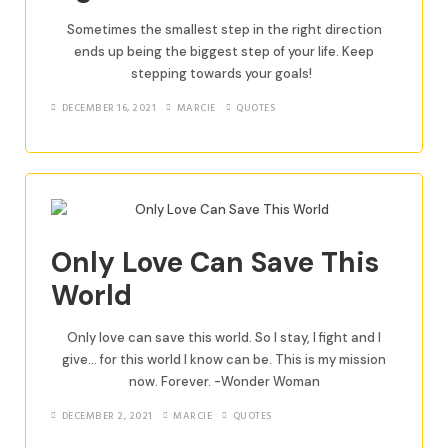
Sometimes the smallest step in the right direction
ends up being the biggest step of your life. Keep
stepping towards your goals!
DECEMBER 16, 2021
MARCIE
QUOTES
Only Love Can Save This
World
Only love can save this world. So I stay, I fight and I
give… for this world I know can be. This is my mission
now. Forever. -Wonder Woman
DECEMBER 2, 2021
MARCIE
QUOTES