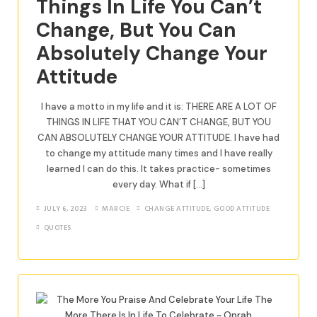
Things In Life You Can’t
Change, But You Can
Absolutely Change Your
Attitude
I have a motto in my life and it is: THERE ARE A LOT OF
THINGS IN LIFE THAT YOU CAN’T CHANGE, BUT YOU
CAN ABSOLUTELY CHANGE YOUR ATTITUDE. I have had
to change my attitude many times and I have really
learned I can do this. It takes practice- sometimes
every day. What if […]
JULY 6, 2023
MARCIE
CHANGE ATTITUDE
,
GOOD ATTITUDE
QUOTES