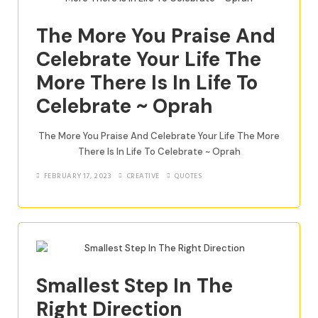
The More You Praise And
Celebrate Your Life The
More There Is In Life To
Celebrate ~ Oprah
The More You Praise And Celebrate Your Life The More
There Is In Life To Celebrate ~ Oprah
FEBRUARY 17, 2023
CREATIVE
QUOTES
Smallest Step In The
Right Direction