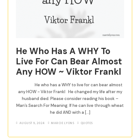
He Who Has A WHY To
Live For Can Bear Almost
Any HOW ~ Viktor Frankl
He who has a WHY to live for can bear almost
any HOW ~ Viktor Frankl He changed my life after my
husband died. Please consider reading his book –
Man’s Search For Meaning. If he can live through wheat
he did AND with a […]
AUGUST 9, 2024
MARCIE LYONS
QUOTES