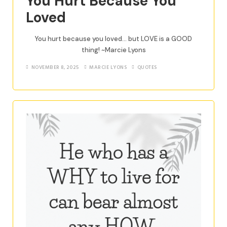
You Hurt Because You
Loved
You hurt because you loved… but LOVE is a GOOD
thing! ~Marcie Lyons
NOVEMBER 8, 2025
MARCIE LYONS
QUOTES