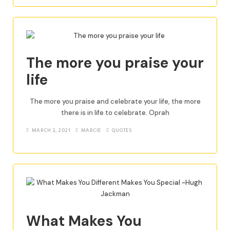
The more you praise your
life
The more you praise and celebrate your life, the more
there is in life to celebrate. Oprah
MARCH 2, 2021
MARCIE
QUOTES
What Makes You