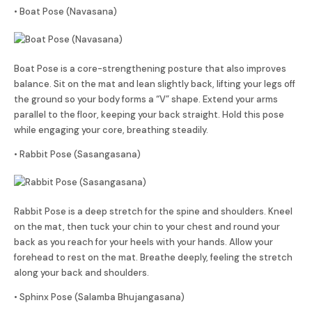
• Boat Pose (Navasana)
Boat Pose is a core-strengthening posture that also improves
balance. Sit on the mat and lean slightly back, lifting your legs off
the ground so your body forms a “V” shape. Extend your arms
parallel to the floor, keeping your back straight. Hold this pose
while engaging your core, breathing steadily.
• Rabbit Pose (Sasangasana)
Rabbit Pose is a deep stretch for the spine and shoulders. Kneel
on the mat, then tuck your chin to your chest and round your
back as you reach for your heels with your hands. Allow your
forehead to rest on the mat. Breathe deeply, feeling the stretch
along your back and shoulders.
• Sphinx Pose (Salamba Bhujangasana)