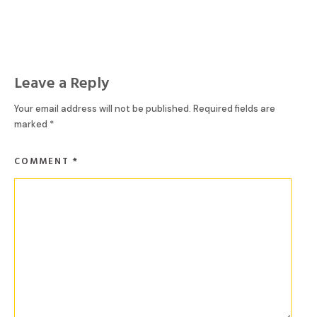
Leave a Reply
Your email address will not be published.
Required fields are
marked
*
COMMENT
*