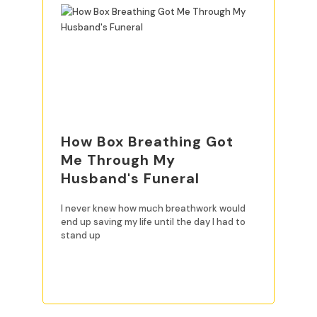
How Box Breathing Got
Me Through My
Husband's Funeral
I never knew how much breathwork would
end up saving my life until the day I had to
stand up
READ MORE