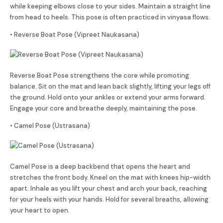
while keeping elbows close to your sides. Maintain a straight line
from head to heels. This pose is often practiced in vinyasa flows.
• Reverse Boat Pose (Vipreet Naukasana)
Reverse Boat Pose strengthens the core while promoting
balance. Sit on the mat and lean back slightly, lifting your legs off
the ground. Hold onto your ankles or extend your arms forward.
Engage your core and breathe deeply, maintaining the pose.
• Camel Pose (Ustrasana)
Camel Pose is a deep backbend that opens the heart and
stretches the front body. Kneel on the mat with knees hip-width
apart. Inhale as you lift your chest and arch your back, reaching
for your heels with your hands. Hold for several breaths, allowing
your heart to open.