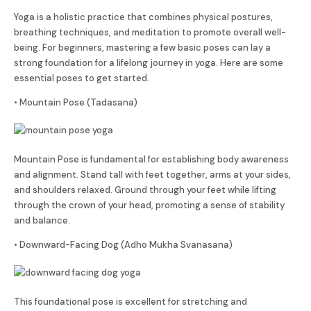
Yoga is a holistic practice that combines physical postures,
breathing techniques, and meditation to promote overall well-
being. For beginners, mastering a few basic poses can lay a
strong foundation for a lifelong journey in yoga. Here are some
essential poses to get started.
• Mountain Pose (Tadasana)
Mountain Pose is fundamental for establishing body awareness
and alignment. Stand tall with feet together, arms at your sides,
and shoulders relaxed. Ground through your feet while lifting
through the crown of your head, promoting a sense of stability
and balance.
• Downward-Facing Dog (Adho Mukha Svanasana)
This foundational pose is excellent for stretching and