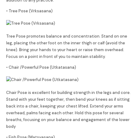
addition to any practice.
• Tree Pose (Vrksasana)
Tree Pose promotes balance and concentration. Stand on one
leg, placing the other foot on the inner thigh or calf (avoid the
knee). Bring your hands to your heart or raise them overhead.
Focus on a point in front of you to maintain stability.
• Chair /Powerful Pose (Utkatasana)
Chair Pose is excellent for building strength in the legs and core.
Stand with your feet together, then bend your knees as if sitting
back into a chair, keeping your chest lifted. Extend your arms
overhead, palms facing each other. Hold this pose for several
breaths, focusing on your balance and engagement of the lower
body
• Fish Pose (Matsyasana)