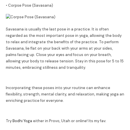
• Corpse Pose (Savasana)
Savasana is usually the last pose in a practice. It is often
regarded as the most important pose in yoga, allowing the body
to relax and integrate the benefits of the practice. To perform
Savasana, lie flat on your back with your arms at your sides,
palms facing up. Close your eyes and focus on your breath,
allowing your body to release tension. Stay in this pose for 5 to 15
minutes, embracing stillness and tranquility.
Incorporating these poses into your routine can enhance
flexibility, strength, mental clarity, and relaxation, making yoga an
enriching practice for everyone.
Try
Bodhi Yoga
either in Provo, Utah or online! Its my fav.