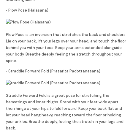
• Plow Pose (Halasana)
Plow Pose is an inversion that stretches the back and shoulders.
Lie on your back, lift your legs over your head, and touch the floor
behind you with your toes. Keep your arms extended alongside
your body. Breathe deeply, feeling the stretch throughout your
spine.
• Straddle Forward Fold (Prasarita Padottanasana)
Straddle Forward Fold is a great pose for stretching the
hamstrings and inner thighs. Stand with your feet wide apart,
then hinge at your hips to fold forward. Keep your back flat and
let your head hang heavy, reaching toward the floor or holding
your ankles. Breathe deeply, feeling the stretch in your legs and
back.