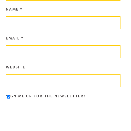
NAME
*
EMAIL
*
WEBSITE
SIGN ME UP FOR THE NEWSLETTER!