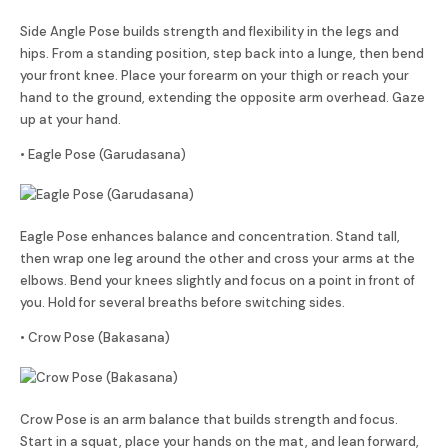
Side Angle Pose builds strength and flexibility in the legs and
hips. From a standing position, step back into a lunge, then bend
your front knee. Place your forearm on your thigh or reach your
hand to the ground, extending the opposite arm overhead. Gaze
up at your hand.
• Eagle Pose (Garudasana)
Eagle Pose enhances balance and concentration. Stand tall,
then wrap one leg around the other and cross your arms at the
elbows. Bend your knees slightly and focus on a point in front of
you. Hold for several breaths before switching sides.
• Crow Pose (Bakasana)
Crow Pose is an arm balance that builds strength and focus.
Start in a squat, place your hands on the mat, and lean forward,