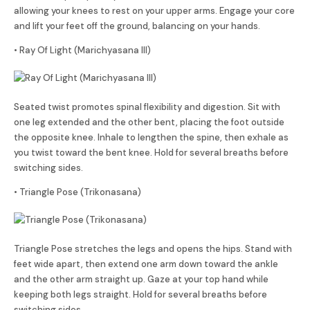
allowing your knees to rest on your upper arms. Engage your core
and lift your feet off the ground, balancing on your hands.
• Ray Of Light (Marichyasana III)
Seated twist promotes spinal flexibility and digestion. Sit with
one leg extended and the other bent, placing the foot outside
the opposite knee. Inhale to lengthen the spine, then exhale as
you twist toward the bent knee. Hold for several breaths before
switching sides.
• Triangle Pose (Trikonasana)
Triangle Pose stretches the legs and opens the hips. Stand with
feet wide apart, then extend one arm down toward the ankle
and the other arm straight up. Gaze at your top hand while
keeping both legs straight. Hold for several breaths before
switching sides.