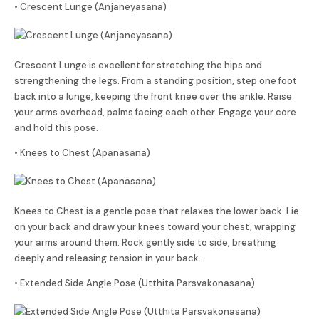
• Crescent Lunge (Anjaneyasana)
Crescent Lunge is excellent for stretching the hips and
strengthening the legs. From a standing position, step one foot
back into a lunge, keeping the front knee over the ankle. Raise
your arms overhead, palms facing each other. Engage your core
and hold this pose.
• Knees to Chest (Apanasana)
Knees to Chest is a gentle pose that relaxes the lower back. Lie
on your back and draw your knees toward your chest, wrapping
your arms around them. Rock gently side to side, breathing
deeply and releasing tension in your back.
• Extended Side Angle Pose (Utthita Parsvakonasana)