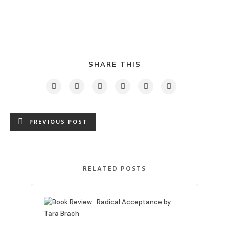
SHARE THIS
PREVIOUS POST
RELATED POSTS