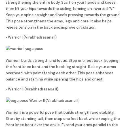
strengthening the entire body. Start on your hands and knees,
then lift your hips towards the ceiling, forming an inverted “V.”
Keep your spine straight and heels pressing towards the ground.
This pose strengthens the arms, legs and core. It also helps
relieve tension in the back and improve circulation.
• Warrior I (Virabhadrasana I)
Warrior I builds strength and focus. Step one foot back, keeping
the front knee bent and the back leg straight. Raise your arms
overhead, with palms facing each other. This pose enhances
balance and stamina while opening the hips and chest.
• Warrior II (Virabhadrasana II)
Warrior II is a powerful pose that builds strength and stability.
Start by standing tall, then step one foot back while keeping the
front knee bent over the ankle. Extend your arms parallel to the