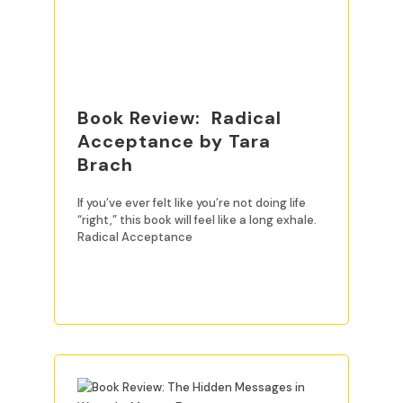
Book Review: Radical
Acceptance by Tara
Brach
If you’ve ever felt like you’re not doing life
“right,” this book will feel like a long exhale.
Radical Acceptance
READ MORE