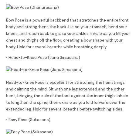
Bow Pose is a powerful backbend that stretches the entire front
body and strengthens the back. Lie on your stomach, bend your
knees, and reach back to grasp your ankles. Inhale as you lift your
chest and thighs off the floor, creating a bow shape with your
body. Hold for several breaths while breathing deeply.
• Head-to-Knee Pose (Janu Sirsasana)
Head-to-Knee Pose is excellent for stretching the hamstrings
and calming the mind. Sit with one leg extended and the other
bent, bringing the sole of the foot against the inner thigh. Inhale
to lengthen the spine, then exhale as you fold forward over the
extended leg. Hold for several breaths before switching sides.
• Easy Pose (Sukasana)