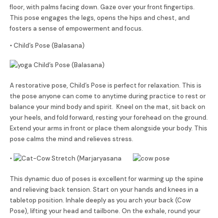
floor, with palms facing down. Gaze over your front fingertips.
This pose engages the legs, opens the hips and chest, and
fosters a sense of empowerment and focus.
• Child’s Pose (Balasana)
A restorative pose, Child’s Pose is perfect for relaxation. This is
the pose anyone can come to anytime during practice to rest or
balance your mind body and spirit. Kneel on the mat, sit back on
your heels, and fold forward, resting your forehead on the ground.
Extend your arms in front or place them alongside your body. This
pose calms the mind and relieves stress.
•
This dynamic duo of poses is excellent for warming up the spine
and relieving back tension. Start on your hands and knees in a
tabletop position. Inhale deeply as you arch your back (Cow
Pose), lifting your head and tailbone. On the exhale, round your