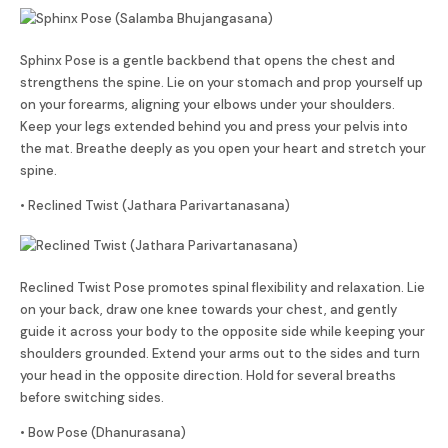
Sphinx Pose is a gentle backbend that opens the chest and
strengthens the spine. Lie on your stomach and prop yourself up
on your forearms, aligning your elbows under your shoulders.
Keep your legs extended behind you and press your pelvis into
the mat. Breathe deeply as you open your heart and stretch your
spine.
• Reclined Twist (
Jathara Parivartanasana
)
Reclined Twist Pose promotes spinal flexibility and relaxation. Lie
on your back, draw one knee towards your chest, and gently
guide it across your body to the opposite side while keeping your
shoulders grounded. Extend your arms out to the sides and turn
your head in the opposite direction. Hold for several breaths
before switching sides.
• Bow Pose (Dhanurasana)