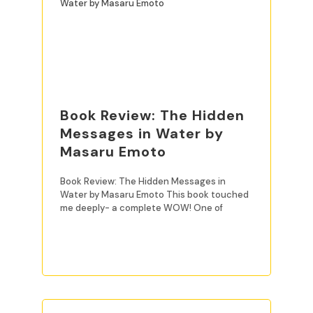
Book Review: The Hidden
Messages in Water by
Masaru Emoto
Book Review: The Hidden Messages in
Water by Masaru Emoto This book touched
me deeply- a complete WOW! One of
READ MORE