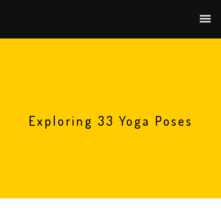
Exploring 33 Yoga Poses