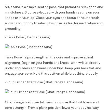
Sukasana is a simple seated pose that promotes relaxation and
mindfulness. Sit cross-legged with your hands resting on your
knees or in your lap. Close your eyes and focus on your breath,
allowing your body to relax. This pose is ideal for meditation and
grounding.
• Table Pose (Bharmanasana)
Table Pose helps strengthen the core and improve spinal
alignment. Begin on your hands and knees, with wrists directly
under shoulders and knees under hips. Keep your back flat and
engage your core. Hold this position while breathing steadily.
• Four-Limbed Staff Pose (Chaturanga Dandasana)
Chaturanga is a powerful transition pose that builds arm and
core strength. From a plank position, lower your body halfway