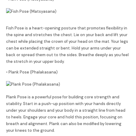
Fish Pose is a heart-opening posture that promotes flexibility in
the spine and stretches the chest. Lie on your back and lift your
chest while placing the crown of your head on the mat. Your legs
can be extended straight or bent. Hold your arms under your
back or spread them out to the sides. Breathe deeply as you feel
the stretch in your upper body.
• Plank Pose (Phalakasana)
Plank Pose is a powerful pose for building core strength and
stability. Start in a push-up position with your hands directly
under your shoulders and your body in a straight line from head
to heels. Engage your core and hold this position, focusing on
breath and alignment. Plank can also be modified by lowering
your knees to the ground.