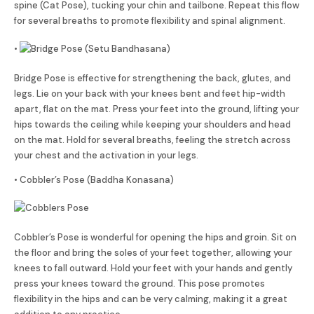
spine (Cat Pose), tucking your chin and tailbone. Repeat this flow
for several breaths to promote flexibility and spinal alignment.
•
Bridge Pose is effective for strengthening the back, glutes, and
legs. Lie on your back with your knees bent and feet hip-width
apart, flat on the mat. Press your feet into the ground, lifting your
hips towards the ceiling while keeping your shoulders and head
on the mat. Hold for several breaths, feeling the stretch across
your chest and the activation in your legs.
• Cobbler’s Pose (Baddha Konasana)
Cobbler’s Pose is wonderful for opening the hips and groin. Sit on
the floor and bring the soles of your feet together, allowing your
knees to fall outward. Hold your feet with your hands and gently
press your knees toward the ground. This pose promotes
flexibility in the hips and can be very calming, making it a great