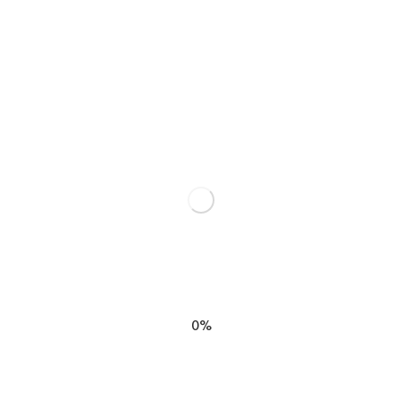
SHARE THIS
RELATED POSTS
0%