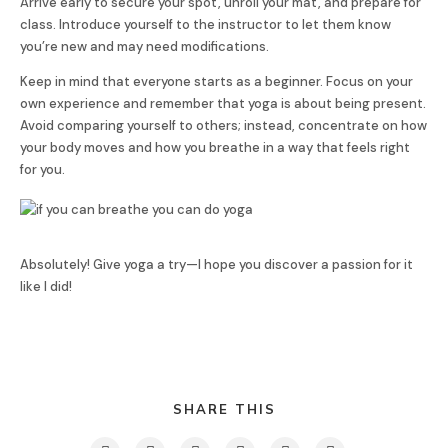
Arrive early to secure your spot, unroll your mat, and prepare for
class. Introduce yourself to the instructor to let them know
you’re new and may need modifications.
Keep in mind that everyone starts as a beginner. Focus on your
own experience and remember that yoga is about being present.
Avoid comparing yourself to others; instead, concentrate on how
your body moves and how you breathe in a way that feels right
for you.
Absolutely! Give yoga a try—I hope you discover a passion for it
like I did!
SHARE THIS