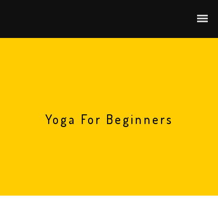
Yoga For Beginners