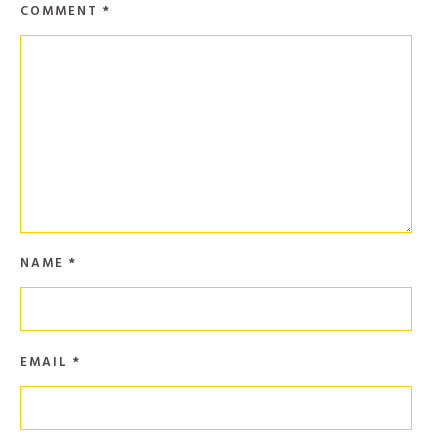
COMMENT
*
NAME
*
EMAIL
*