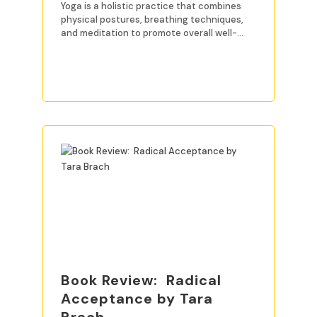
Yoga is a holistic practice that combines
physical postures, breathing techniques,
and meditation to promote overall well-
being. For beginners, mastering
READ MORE
Book Review: Radical
Acceptance by Tara