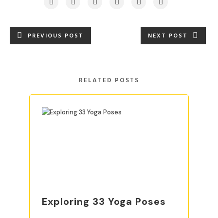
PREVIOUS POST
NEXT POST
RELATED POSTS
Exploring 33 Yoga Poses