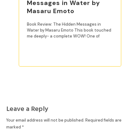
Messages in Water by
Masaru Emoto
Book Review: The Hidden Messages in
Water by Masaru Emoto This book touched
me deeply- a complete WOW! One of
READ MORE
Leave a Reply
Your email address will not be published.
Required fields are
marked
*