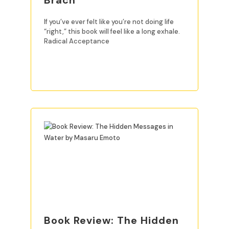
Brach
If you’ve ever felt like you’re not doing life
“right,” this book will feel like a long exhale.
Radical Acceptance
READ MORE
Book Review: The Hidden