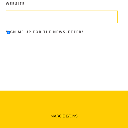
WEBSITE
SIGN ME UP FOR THE NEWSLETTER!