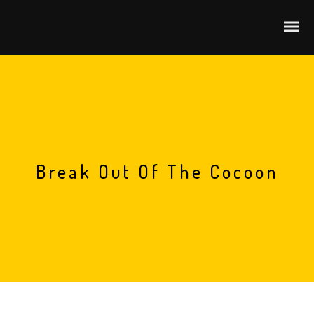
Break Out Of The Cocoon