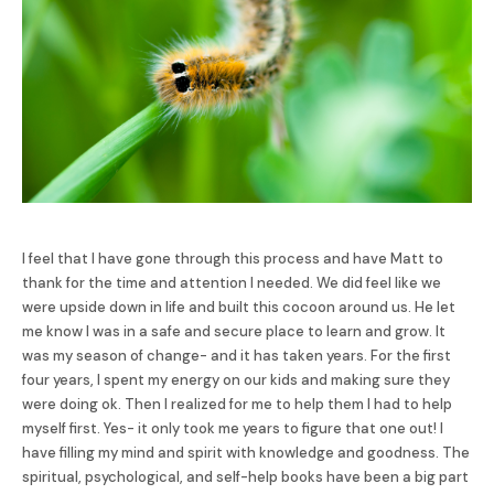
I feel that I have gone through this process and have Matt to
thank for the time and attention I needed. We did feel like we
were upside down in life and built this cocoon around us. He let
me know I was in a safe and secure place to learn and grow. It
was my season of change- and it has taken years. For the first
four years, I spent my energy on our kids and making sure they
were doing ok. Then I realized for me to help them I had to help
myself first. Yes- it only took me years to figure that one out! I
have filling my mind and spirit with knowledge and goodness. The
spiritual, psychological, and self-help books have been a big part