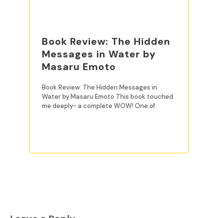
Book Review: The Hidden
Messages in Water by
Masaru Emoto
Book Review: The Hidden Messages in
Water by Masaru Emoto This book touched
me deeply- a complete WOW! One of
READ MORE