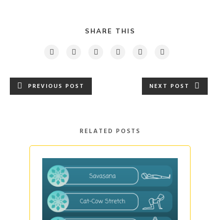
SHARE THIS
PREVIOUS POST
NEXT POST
RELATED POSTS