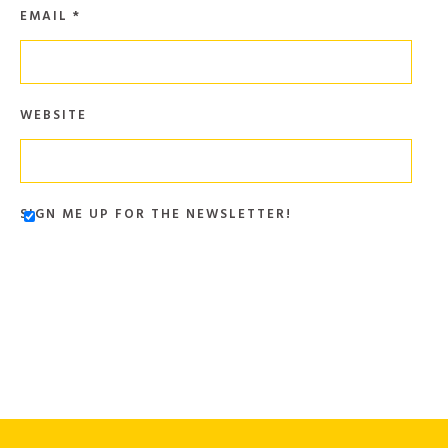
EMAIL
*
WEBSITE
SIGN ME UP FOR THE NEWSLETTER!