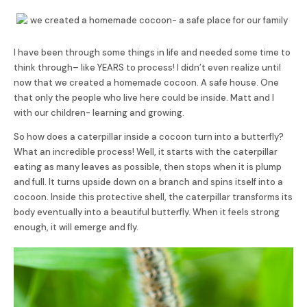
I have been through some things in life and needed some time to
think through– like YEARS to process! I didn’t even realize until
now that we created a homemade cocoon. A safe house. One
that only the people who live here could be inside. Matt and I
with our children- learning and growing.
So how does a caterpillar inside a cocoon turn into a butterfly?
What an incredible process! Well, it starts with the caterpillar
eating as many leaves as possible, then stops when it is plump
and full. It turns upside down on a branch and spins itself into a
cocoon. Inside this protective shell, the caterpillar transforms its
body eventually into a beautiful butterfly. When it feels strong
enough, it will emerge and fly.