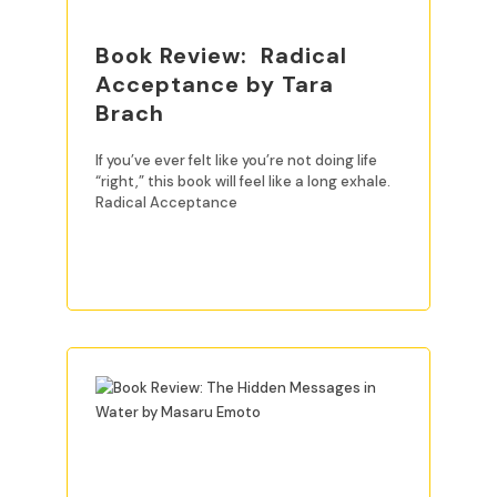
Book Review: Radical
Acceptance by Tara
Brach
If you’ve ever felt like you’re not doing life
“right,” this book will feel like a long exhale.
Radical Acceptance
READ MORE