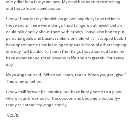
of my diet for a few years now. My mind has been transforming
and I have found some peace.
I know I have let my friendships go and hopefully I can rekindle
those soon. There were things I had to figure out myself before I
could talk openly about them with others. I have also had to put
personal goals and business plans on hold while I stepped back. I
have spent some time learning to speak in front of others hoping
one day I will be able to teach the things I have learned to many. I
have experienced great lessons in life and am grateful for every
day.
Maya Angelou said, “When you learn, teach. When you get, give.”
This is my ambition.
I know I will forever be learning, but have finally come to a place
where I can break out of the cocoon and become a butterfly–
ready to spread my wings and fly.
7/20/15