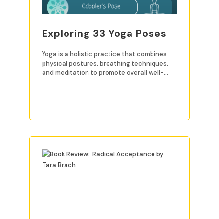
Exploring 33 Yoga Poses
Yoga is a holistic practice that combines
physical postures, breathing techniques,
and meditation to promote overall well-
being. For beginners, mastering
READ MORE