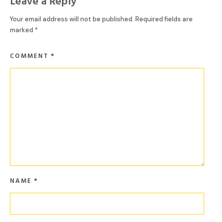
Leave a Reply
Your email address will not be published.
Required fields are
marked
*
COMMENT
*
NAME
*